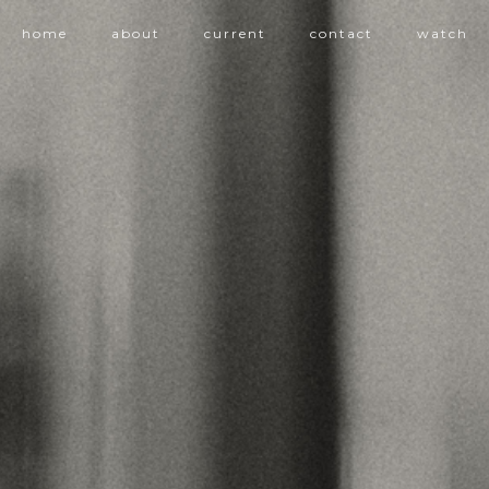
home
about
current
contact
watch